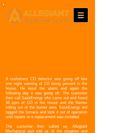
RECENT
PROJECTS
Dangerous CO Levels
A customers CO detector was going off late
one night warning of CO being present in the
house. He reset the alarm and again the
following day it was going off. The customer
then call SaskEnergy who came out and found
46 ppm of CO in the house and the flames
rolling out of the burner area. SaskEnergy red
tagged the furnace and took it out of operation
until repairs or a replacement was installed.
The customer then called us, Allegiant
Mechanical and told us of the situation and