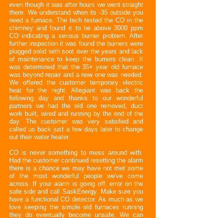
even though it was after hours we went straight
there. We understand when its -35 outside you
need a furnace. The tech tested the CO in the
chimney and found it to be above 3000 ppm
CO indicating a serious burner problem. After
further inspection it was found the burners were
plugged solid with soot over the years and lack
of maintenance to keep the burners clean. It
was determined that the 35+ year old furnace
was beyond repair and a new one was needed.
We offered the customer temporary electric
heat for the night. Allegiant was back the
following day and thanks to our wonderful
partners we had the old one removed, duct
work built, wired and running by the end of the
day. The customer was very satisfied and
called us back just a few days later to change
out their water heater.
CO is never something to mess around with.
Had the customer continued resetting the alarm
there is a chance we may have not met some
of the most wonderful people we've come
across. If your alarm is going off, error on the
safe side and call SaskEnergy. Make sure you
have a functional CO detector. As much as we
love keeping the simple old furnaces running
they do eventually become unsafe. We can