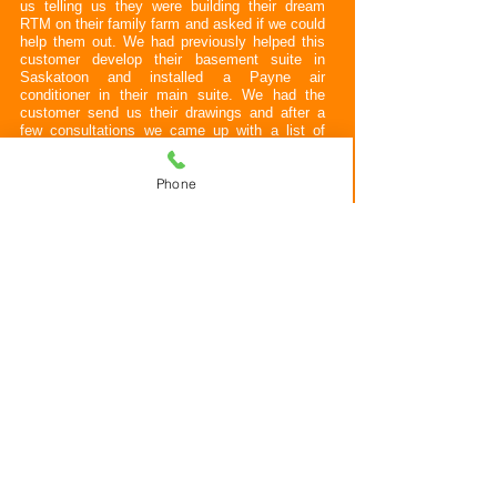
us telling us they were building their dream
RTM on their family farm and asked if we could
help them out. We had previously helped this
customer develop their basement suite in
Saskatoon and installed a Payne air
conditioner in their main suite. We had the
customer send us their drawings and after a
few consultations we came up with a list of
their needs from their mechanical equipment.
Phone
We arrived on site and set them up with a
Payne furnace, Payne air conditioner, custom
designed water storage and filtration unit with a
variable speed DAB e sybox mini 3 well pump,
Modine Hot Dawg garage heater, BBQ and
patio heater outlets, WIFI ecobee thermostat
with remote room sensors to better balance the
house, Rheem water heater and FanTech HRV.
All appliances were converted to propane fuel
from natural gas.
Along with their mechanical equipment
Allegiant designed and installed the duct work
and plumbed the whole house with an on
demand hot water re-circulation system using a
Grundfos pump. The hot water re-circulation
system will allow for hot water at the taps
nearly instantly which will save them