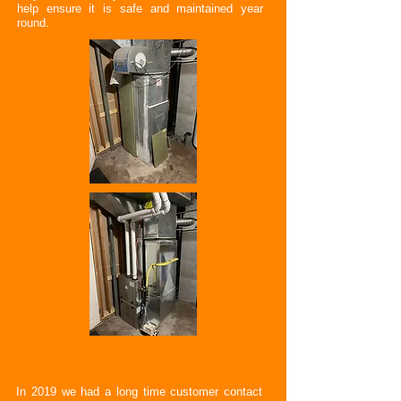
help ensure it is safe and maintained year
round.
New RTM Build
In 2019 we had a long time customer contact